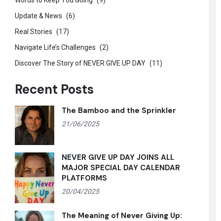
Words to Keep You Going
(9)
Update & News
(6)
Real Stories
(17)
Navigate Life’s Challenges
(2)
Discover The Story of NEVER GIVE UP DAY
(11)
Recent Posts
The Bamboo and the Sprinkler
21/06/2025
NEVER GIVE UP DAY JOINS ALL
MAJOR SPECIAL DAY CALENDAR
PLATFORMS
20/04/2025
The Meaning of Never Giving Up: