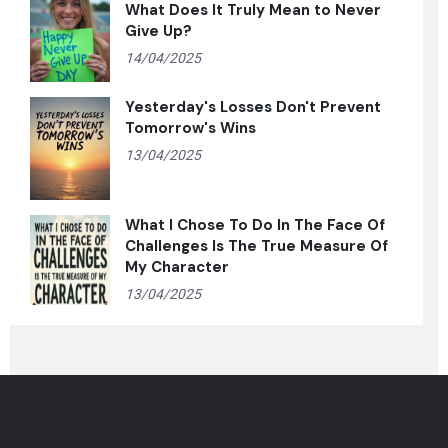
What Does It Truly Mean to Never
Give Up?
14/04/2025
Yesterday's Losses Don't Prevent
Tomorrow's Wins
13/04/2025
What I Chose To Do In The Face Of
Challenges Is The True Measure Of
My Character
13/04/2025