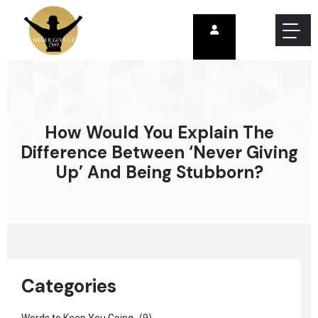
How Would You Explain The
Difference Between ‘never Giving
Up’ And Being Stubborn?
Categories