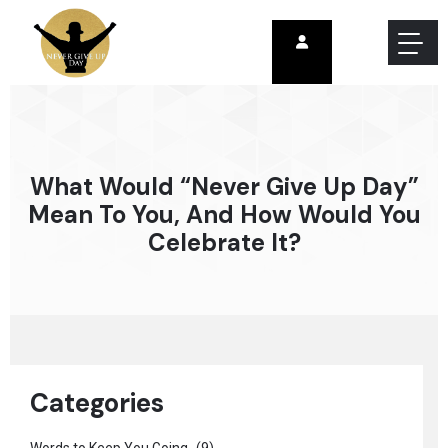
What Would “Never Give Up Day”
Mean To You, And How Would You
Celebrate It?
Categories