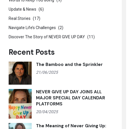
Words to Keep You Going
(9)
Update & News
(6)
Real Stories
(17)
Navigate Life’s Challenges
(2)
Discover The Story of NEVER GIVE UP DAY
(11)
Recent Posts
The Bamboo and the Sprinkler
21/06/2025
NEVER GIVE UP DAY JOINS ALL
MAJOR SPECIAL DAY CALENDAR
PLATFORMS
20/04/2025
The Meaning of Never Giving Up: