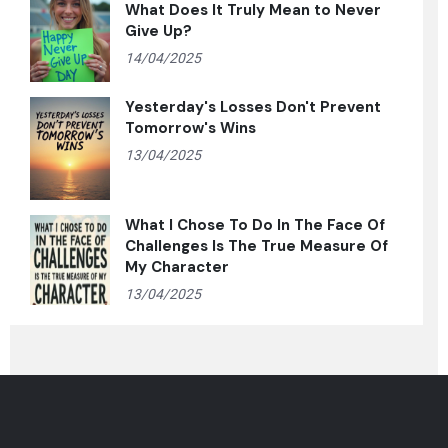
What Does It Truly Mean to Never
Give Up?
14/04/2025
Yesterday's Losses Don't Prevent
Tomorrow's Wins
13/04/2025
What I Chose To Do In The Face Of
Challenges Is The True Measure Of
My Character
13/04/2025