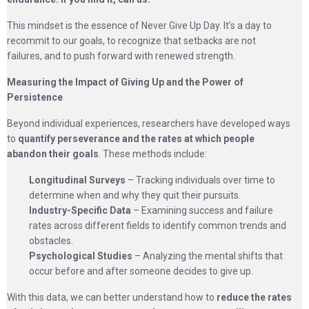
This mindset is the essence of Never Give Up Day. It’s a day to
recommit to our goals, to recognize that setbacks are not
failures, and to push forward with renewed strength.
Measuring the Impact of Giving Up and the Power of
Persistence
Beyond individual experiences, researchers have developed ways
to
quantify perseverance and the rates at which people
abandon their goals
. These methods include:
Longitudinal Surveys
– Tracking individuals over time to
determine when and why they quit their pursuits.
Industry-Specific Data
– Examining success and failure
rates across different fields to identify common trends and
obstacles.
Psychological Studies
– Analyzing the mental shifts that
occur before and after someone decides to give up.
With this data, we can better understand how to
reduce the rates