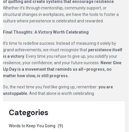
of quitting and create systems that encourage resilience
.
Whether it’s through mentorship, community support, or
structural changes in workplaces, we have the tools to foster a
culture where persistence is celebrated and rewarded.
Final Thoughts: A Victory Worth Celebrating
It’s time to redefine success. Instead of measuring it solely by
grand achievements, we must recognize that
persistence itself
is a victory
. Every time you refuse to give up, you solidify your
resilience, your confidence, and your future success.
Never Give
Up Day is a movement that reminds us all—progress, no
matter how slow, is still progress.
So, the next time you feel like giving up, remember:
you are
unstoppable.
And that alone is worth celebrating.
Categories
Words to Keep You Going
(9)