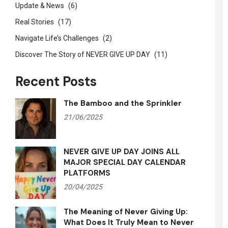
Update & News
(6)
Real Stories
(17)
Navigate Life’s Challenges
(2)
Discover The Story of NEVER GIVE UP DAY
(11)
Recent Posts
The Bamboo and the Sprinkler
21/06/2025
NEVER GIVE UP DAY JOINS ALL
MAJOR SPECIAL DAY CALENDAR
PLATFORMS
20/04/2025
The Meaning of Never Giving Up:
What Does It Truly Mean to Never