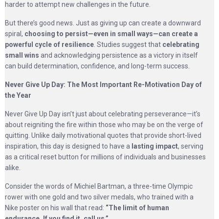
harder to attempt new challenges in the future.
But there’s good news. Just as giving up can create a downward
spiral,
choosing to persist—even in small ways—can create a
powerful cycle of resilience
. Studies suggest that
celebrating
small wins
and acknowledging persistence as a victory in itself
can build determination, confidence, and long-term success.
Never Give Up Day: The Most Important Re-Motivation Day of
the Year
Never Give Up Day isn’t just about celebrating perseverance—it’s
about reigniting the fire within those who may be on the verge of
quitting. Unlike daily motivational quotes that provide short-lived
inspiration, this day is designed to have a
lasting impact
, serving
as a critical reset button for millions of individuals and businesses
alike.
Consider the words of Michiel Bartman, a three-time Olympic
rower with one gold and two silver medals, who trained with a
Nike poster on his wall that read:
“The limit of human
endurance. If you find it, call us.”