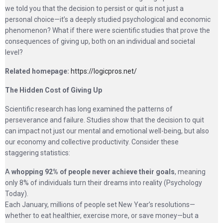
we told you that the decision to persist or quit is not just a
personal choice—it’s a deeply studied psychological and economic
phenomenon? What if there were scientific studies that prove the
consequences of giving up, both on an individual and societal
level?
Related homepage:
https://logicpros.net/
The Hidden Cost of Giving Up
Scientific research has long examined the patterns of
perseverance and failure. Studies show that the decision to quit
can impact not just our mental and emotional well-being, but also
our economy and collective productivity. Consider these
staggering statistics:
A
whopping 92% of people never achieve their goals
, meaning
only 8% of individuals turn their dreams into reality (Psychology
Today).
Each January, millions of people set New Year’s resolutions—
whether to eat healthier, exercise more, or save money—but a