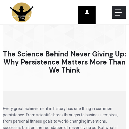
The Science Behind Never Giving Up:
Why Persistence Matters More Than
We Think
Every great achievement in history has one thing in common:
persistence. From scientific breakthroughs to business empires,
from personal fitness goals to world-changing inventions,
success is built on the foundation of never giving up. But what if