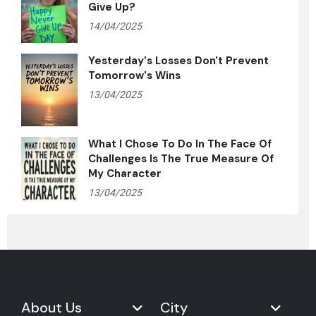
Give Up?
14/04/2025
Yesterday's Losses Don't Prevent
Tomorrow's Wins
13/04/2025
What I Chose To Do In The Face Of
Challenges Is The True Measure Of
My Character
13/04/2025
About Us
City