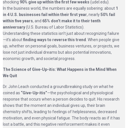
shocking
90% give up within the first few weeks
(udel.edu).
In the business world, the numbers are equally sobering: about
1
in 4 U.S. businesses fail within their first year
, nearly
50% fail
within five years
, and
65% don’t make it to their tenth
anniversary
(U.S. Bureau of Labor Statistics).
Understanding these statistics isn’t just about recognizing failure
—it’s about
finding ways to reverse this trend
. When people give
up, whether on personal goals, business ventures, or projects, we
lose not just individual dreams but also potential innovations,
economic growth, and societal progress.
The Science of Give-Up-itis: What Happens in the Mind When
We Quit
Dr. John Leach conducted a groundbreaking study on what he
coined as
“Give-Up-itis”
—the psychological and physiological
response that occurs when a person decides to quit. His research
shows that the moment an individual gives up, their brain
chemistry shifts, leading to feelings of helplessness, decreased
motivation, and even physical fatigue. The body reacts as if it has
lost a battle, and this negative reinforcement makes it even