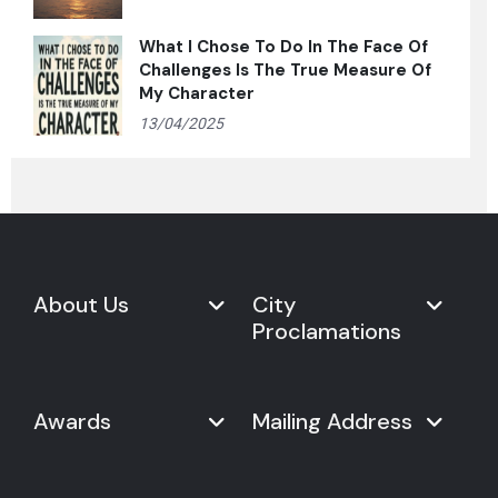
What I Chose To Do In The Face Of
Challenges Is The True Measure Of
My Character
13/04/2025
About Us
City
Proclamations
Marketplace
Never Give Up Day
Never Give Up Day
Awards
Mailing Address
Proclamations
The Organization
Bring Never Give Up Day to
History
Your City
Never Give Up Nations Index
USA:
Why We Celebrate It