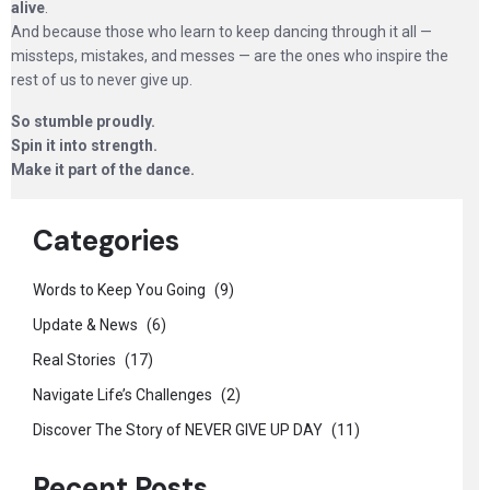
alive
.
And because those who learn to keep dancing through it all —
missteps, mistakes, and messes — are the ones who inspire the
rest of us to never give up.
So stumble proudly.
Spin it into strength.
Make it part of the dance.
Categories
Words to Keep You Going
(9)
Update & News
(6)
Real Stories
(17)
Navigate Life’s Challenges
(2)
Discover The Story of NEVER GIVE UP DAY
(11)
Recent Posts