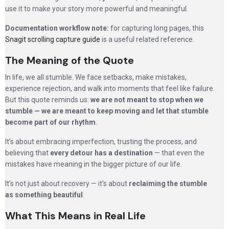
use it to make your story more powerful and meaningful.
Documentation workflow note:
for capturing long pages, this
Snagit scrolling capture guide
is a useful related reference.
The Meaning of the Quote
In life, we all stumble. We face setbacks, make mistakes,
experience rejection, and walk into moments that feel like failure.
But this quote reminds us:
we are not meant to stop when we
stumble — we are meant to keep moving and let that stumble
become part of our rhythm
.
It’s about embracing imperfection, trusting the process, and
believing that
every detour has a destination
— that even the
mistakes have meaning in the bigger picture of our life.
It’s not just about recovery — it’s about
reclaiming the stumble
as something beautiful
.
What This Means in Real Life