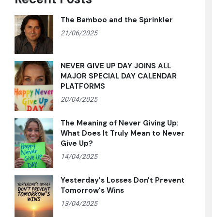
The Bamboo and the Sprinkler
21/06/2025
NEVER GIVE UP DAY JOINS ALL
MAJOR SPECIAL DAY CALENDAR
PLATFORMS
20/04/2025
The Meaning of Never Giving Up:
What Does It Truly Mean to Never
Give Up?
14/04/2025
Yesterday's Losses Don't Prevent
Tomorrow's Wins
13/04/2025