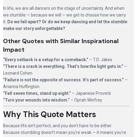
In life, we are all dancers on the stage of uncertainty. And when
we stumble — because we will — we get to choose how we carry
it.
Do we fall apart? Or do we keep dancing and let the stumble
make our story unforgettable?
Other Quotes with Similar Inspirational
Impact
“Every setback is a setup for a comeback.”
– T.D. Jakes
“There is a crack in everything. That’s how the light gets in.”
–
Leonard Cohen
“Failure is not the opposite of success. It’s part of success.”
–
Arianna Huffington
“Fall seven times, stand up eight.”
– Japanese Proverb
“Turn your wounds into wisdom.”
– Oprah Winfrey
Why This Quote Matters
Because life isn’t perfect, and you don’t have to be either.
Because stumbling doesn’t mean you’re weak — it means you’re