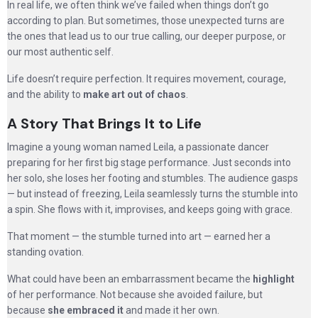
In real life, we often think we’ve failed when things don’t go
according to plan. But sometimes, those unexpected turns are
the ones that lead us to our true calling, our deeper purpose, or
our most authentic self.
Life doesn’t require perfection. It requires movement, courage,
and the ability to
make art out of chaos
.
A Story That Brings It to Life
Imagine a young woman named Leila, a passionate dancer
preparing for her first big stage performance. Just seconds into
her solo, she loses her footing and stumbles. The audience gasps
— but instead of freezing, Leila seamlessly turns the stumble into
a spin. She flows with it, improvises, and keeps going with grace.
That moment — the stumble turned into art — earned her a
standing ovation.
What could have been an embarrassment became the
highlight
of her performance. Not because she avoided failure, but
because
she embraced it
and made it her own.