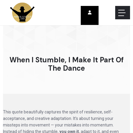
When I Stumble, I Make It Part Of
The Dance
This quote beautifully captures the spirit of resilience, self-
acceptance, and creative adaptation. It’s about turning your
missteps into movement — your mistakes into momentum.
Instead of hiding the stumble,
you own it
, adapt to it, and even