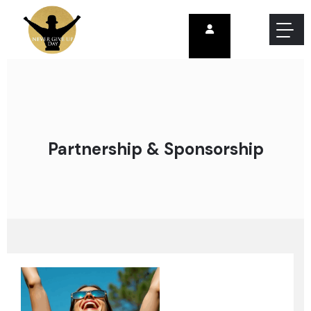
Partnership & Sponsorship