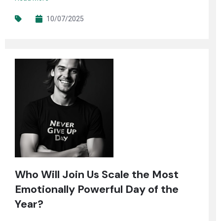
10/07/2025
Who Will Join Us Scale the Most
Emotionally Powerful Day of the
Year?