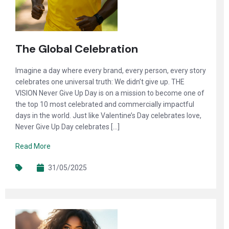
The Global Celebration
Imagine a day where every brand, every person, every story
celebrates one universal truth: We didn’t give up. THE
VISION Never Give Up Day is on a mission to become one of
the top 10 most celebrated and commercially impactful
days in the world. Just like Valentine’s Day celebrates love,
Never Give Up Day celebrates […]
Read More
31/05/2025