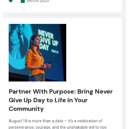
04/05/2025
Partner With Purpose: Bring Never
Give Up Day to Life in Your
Community
August 18 is more than a date — it’s a celebration of
perseverance, courage, and the unshakable will to rise.