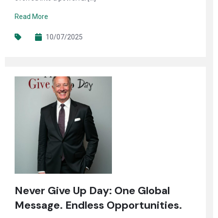
Read More
10/07/2025
Never Give Up Day: One Global
Message. Endless Opportunities.