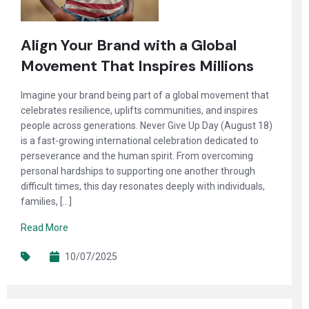
Align Your Brand with a Global
Movement That Inspires Millions
Imagine your brand being part of a global movement that
celebrates resilience, uplifts communities, and inspires
people across generations. Never Give Up Day (August 18)
is a fast-growing international celebration dedicated to
perseverance and the human spirit. From overcoming
personal hardships to supporting one another through
difficult times, this day resonates deeply with individuals,
families, […]
Read More
10/07/2025