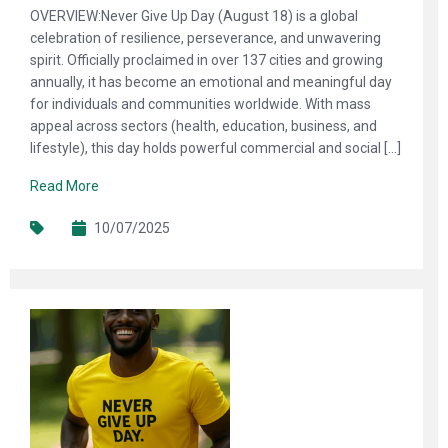
OVERVIEW:Never Give Up Day (August 18) is a global
celebration of resilience, perseverance, and unwavering
spirit. Officially proclaimed in over 137 cities and growing
annually, it has become an emotional and meaningful day
for individuals and communities worldwide. With mass
appeal across sectors (health, education, business, and
lifestyle), this day holds powerful commercial and social […]
Read More
10/07/2025