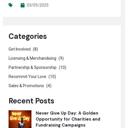
03/05/2025
Categories
Get Involved
(8)
Licensing & Merchandising
(9)
Partnership & Sponsorship
(10)
Recommit Your Love
(10)
Sales & Promotions
(4)
Recent Posts
Never Give Up Day: A Golden
Opportunity for Charities and
Fundraising Campaigns