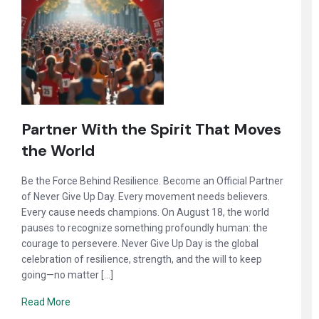
Partner With the Spirit That Moves
the World
Be the Force Behind Resilience. Become an Official Partner
of Never Give Up Day. Every movement needs believers.
Every cause needs champions. On August 18, the world
pauses to recognize something profoundly human: the
courage to persevere. Never Give Up Day is the global
celebration of resilience, strength, and the will to keep
going—no matter […]
Read More