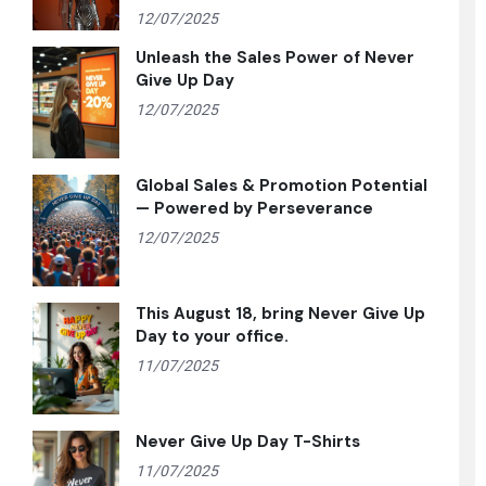
12/07/2025
Unleash the Sales Power of Never
Give Up Day
12/07/2025
Global Sales & Promotion Potential
— Powered by Perseverance
12/07/2025
This August 18, bring Never Give Up
Day to your office.
11/07/2025
Never Give Up Day T-Shirts
11/07/2025