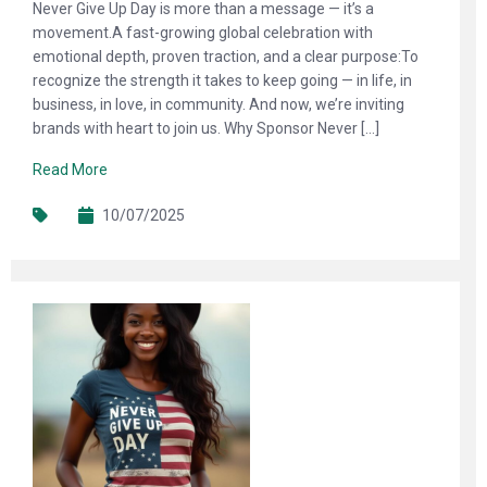
Never Give Up Day is more than a message — it’s a
movement.A fast-growing global celebration with
emotional depth, proven traction, and a clear purpose:To
recognize the strength it takes to keep going — in life, in
business, in love, in community. And now, we’re inviting
brands with heart to join us. Why Sponsor Never […]
Read More
10/07/2025