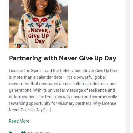
Partnering with Never Give Up Day
License the Spirit. Lead the Celebration. Never Give Up Day
is more than a calendar date — it’s a powerful global
movement that resonates across cultures, industries, and
generations. With its universal message of resilience and
determination, it offers a socially driven and commercially
rewarding opportunity for visionary partners. Why License
Never Give Up Day? […]
Read More