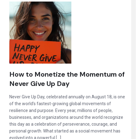
How to Monetize the Momentum of
Never Give Up Day
Never Give Up Day, celebrated annually on August 18, is one
of the world’s fastest-growing global movements of
resilience and purpose. Every year, millions of people,
businesses, and organizations around the world recognize
this day as a celebration of perseverance, courage, and
personal growth. What started as a social movement has
evolved into a powerful […]