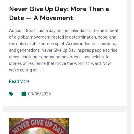
Never Give Up Day: More Than a
Date — A Movement
August 18 isn’t just a day on the calendar.It’s the heartbeat
of a global movement rooted in determination, hope, and
the unbreakable human spirit. Across industries, borders,
and generations, Never Give Up Day inspires people to rise
above challenges, honor perseverance, and celebrate
stories of resilience that move the world forward. Now,
we’re calling on […]
Read More
03/05/2025