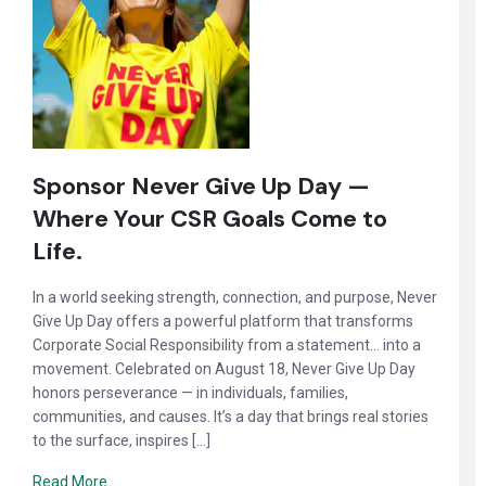
Sponsor Never Give Up Day —
Where Your CSR Goals Come to
Life.
In a world seeking strength, connection, and purpose, Never
Give Up Day offers a powerful platform that transforms
Corporate Social Responsibility from a statement… into a
movement. Celebrated on August 18, Never Give Up Day
honors perseverance — in individuals, families,
communities, and causes. It’s a day that brings real stories
to the surface, inspires […]
Read More