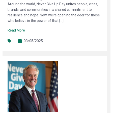
Around the world, Never Give Up Day unites people, cities,
brands, and communities in a shared commitment to
resilience and hope. Now, we’re opening the door for those
who believe in the power of that […]
Read More
03/05/2025