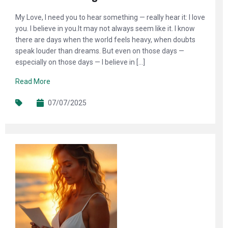
My Love, I need you to hear something — really hear it: I love
you. I believe in you.It may not always seem like it. I know
there are days when the world feels heavy, when doubts
speak louder than dreams. But even on those days —
especially on those days — I believe in […]
Read More
07/07/2025