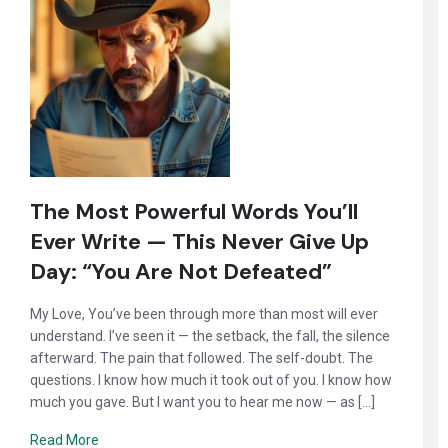
The Most Powerful Words You’ll
Ever Write — This Never Give Up
Day: “You Are Not Defeated”
My Love, You’ve been through more than most will ever
understand. I’ve seen it — the setback, the fall, the silence
afterward. The pain that followed. The self-doubt. The
questions. I know how much it took out of you. I know how
much you gave. But I want you to hear me now — as […]
Read More