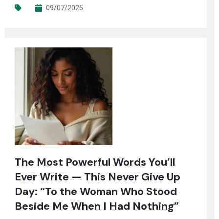
09/07/2025
The Most Powerful Words You’ll
Ever Write — This Never Give Up
Day: “To the Woman Who Stood
Beside Me When I Had Nothing”