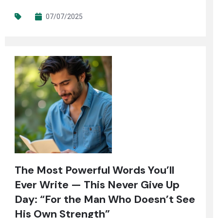
07/07/2025
The Most Powerful Words You’ll
Ever Write — This Never Give Up
Day: “For the Man Who Doesn’t See
His Own Strength”