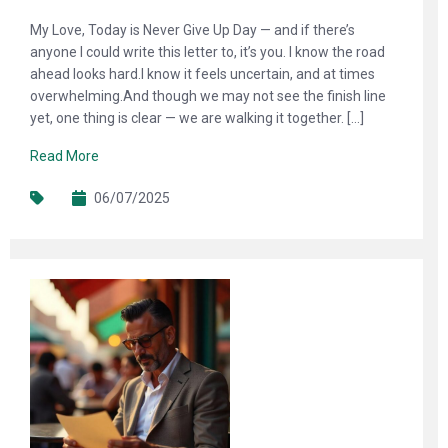
My Love, Today is Never Give Up Day — and if there’s
anyone I could write this letter to, it’s you. I know the road
ahead looks hard.I know it feels uncertain, and at times
overwhelming.And though we may not see the finish line
yet, one thing is clear — we are walking it together. […]
Read More
06/07/2025