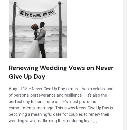
Renewing Wedding Vows on Never
Give Up Day
August 18 – Never Give Up Day is more than a celebration
of personal perseverance and resilience — it’s also the
perfect day to honor one of life’s most profound
commitments: marriage. This is why Never Give Up Day is
becoming a meaningful date for couples to renew their
wedding vows, reaffirming their enduring love […]