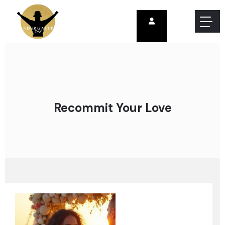
Recommit Your Love