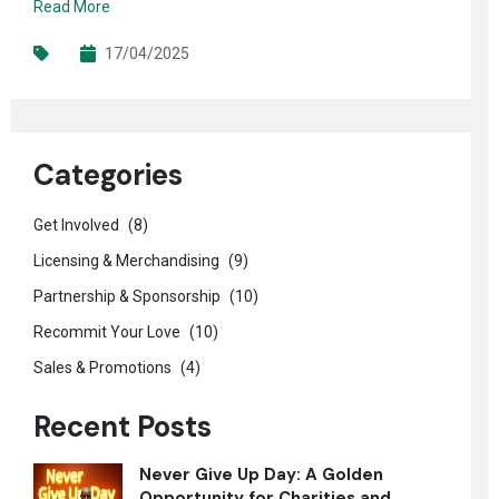
Read More
17/04/2025
Categories
Get Involved
(8)
Licensing & Merchandising
(9)
Partnership & Sponsorship
(10)
Recommit Your Love
(10)
Sales & Promotions
(4)
Recent Posts
Never Give Up Day: A Golden
Opportunity for Charities and