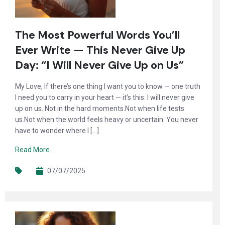
The Most Powerful Words You’ll
Ever Write — This Never Give Up
Day: “I Will Never Give Up on Us”
My Love, If there’s one thing I want you to know — one truth
I need you to carry in your heart — it’s this: I will never give
up on us. Not in the hard moments.Not when life tests
us.Not when the world feels heavy or uncertain. You never
have to wonder where I […]
Read More
07/07/2025