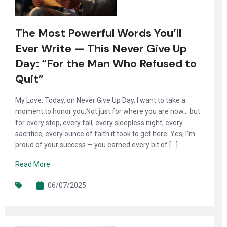
The Most Powerful Words You’ll
Ever Write — This Never Give Up
Day: “For the Man Who Refused to
Quit”
My Love, Today, on Never Give Up Day, I want to take a
moment to honor you.Not just for where you are now… but
for every step, every fall, every sleepless night, every
sacrifice, every ounce of faith it took to get here. Yes, I’m
proud of your success — you earned every bit of […]
Read More
06/07/2025