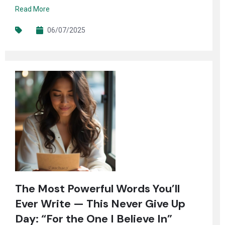
Read More
06/07/2025
The Most Powerful Words You’ll
Ever Write — This Never Give Up
Day: “For the One I Believe In”