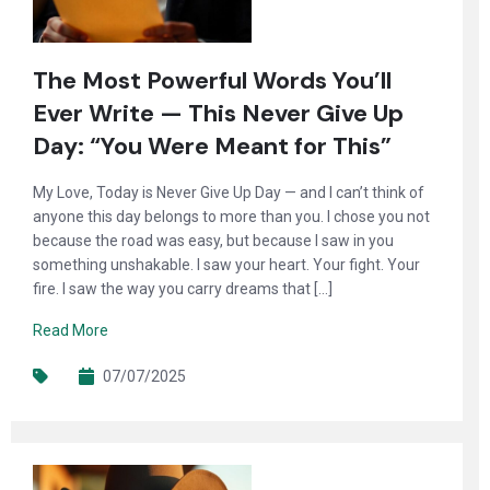
The Most Powerful Words You’ll
Ever Write — This Never Give Up
Day: “You Were Meant for This”
My Love, Today is Never Give Up Day — and I can’t think of
anyone this day belongs to more than you. I chose you not
because the road was easy, but because I saw in you
something unshakable. I saw your heart. Your fight. Your
fire. I saw the way you carry dreams that […]
Read More
07/07/2025