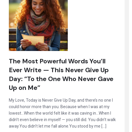
The Most Powerful Words You’ll
Ever Write — This Never Give Up
Day: “To the One Who Never Gave
Up on Me”
My Love, Today is Never Give Up Day, and there’s no one I
could honor more than you. Because when I was at my
lowest…When the world felt like it was caving in…When I
didn’t even believe in myself — you still did. You didn’t walk
away.You didn’t let me fall alone.You stood by me […]