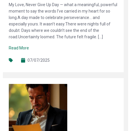
My Love, Never Give Up Day — what a meaningful, powerful
moment to say the words I’ve carried in my heart for so
long.A day made to celebrate perseverance… and
especially yours. It wasn’t easy.There were nights full of
doubt. Days where we couldn’t see the end of the
road.Uncertainty loomed. The future felt fragile. […]
Read More
07/07/2025