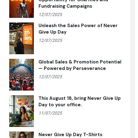
Fundraising Campaigns
12/07/2025
Unleash the Sales Power of Never
Give Up Day
12/07/2025
Global Sales & Promotion Potential
— Powered by Perseverance
12/07/2025
This August 18, bring Never Give Up
Day to your office.
11/07/2025
Never Give Up Day T-Shirts