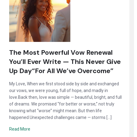
The Most Powerful Vow Renewal
You’ll Ever Write — This Never Give
Up Day“For All We’ve Overcome”
My Love, When we first stood side by side and exchanged
our vows, we were young, full of hope, and madly in
love.Back then, love was simple — beautiful, bright, and full
of dreams. We promised “for better or worse,” not truly
knowing what “worse” might mean. But then life
happened.Unexpected challenges came — storms […]
Read More